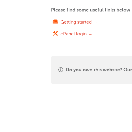
Please find some useful links below
Getting started →
cPanel login →
Do you own this website? Our 