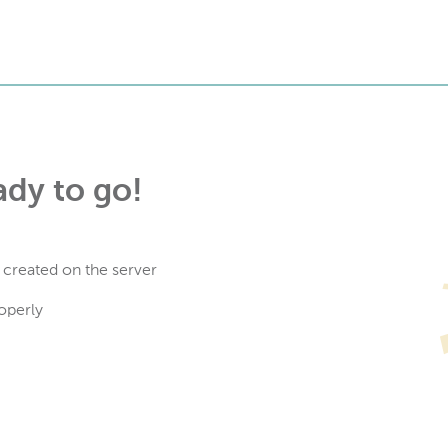
ady to go!
 created on the server
operly