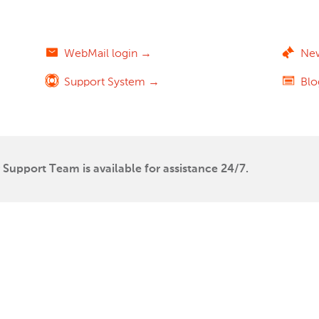
WebMail login →
Ne
Support System →
Bl
Support Team is available for assistance 24/7.