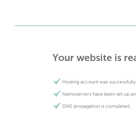
Your website is re
Hosting account was successfully
Nameservers have been set up pr
DNS propagation is completed