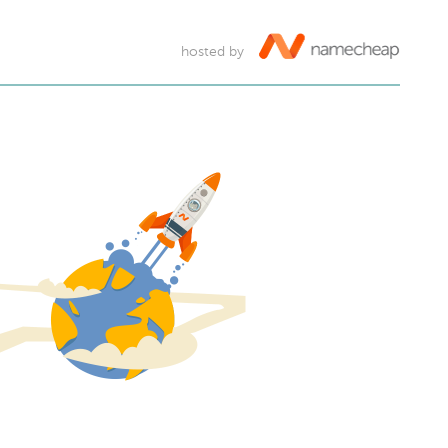
hosted by