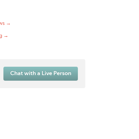
ws →
og →
Chat with a Live Person